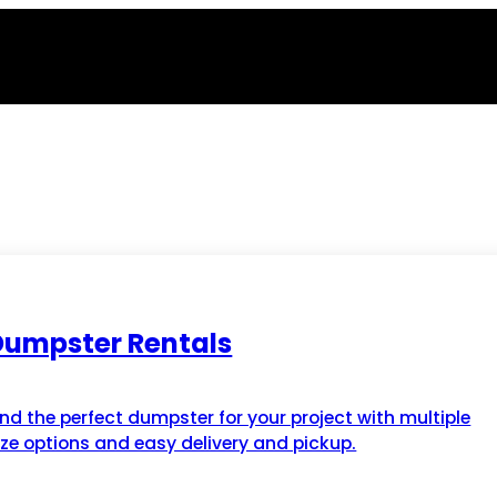
Dumpster Rentals
ind the perfect dumpster for your project with multiple
ize options and easy delivery and pickup.