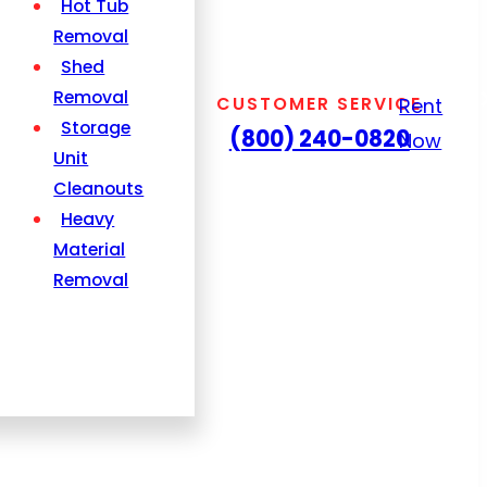
Hot Tub
Removal
Shed
Removal
CUSTOMER SERVICE
Rent
Storage
(800) 240-0820
Now
Unit
Cleanouts
Heavy
Material
Removal