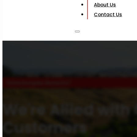
About Us
Contact Us
Online Dumpster Rental 24/7
We're Allied with
Customers