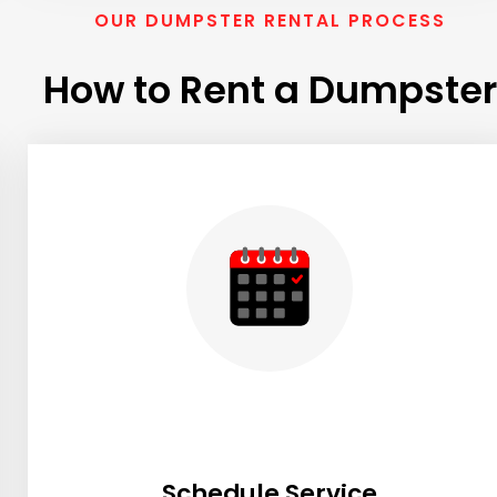
OUR DUMPSTER RENTAL PROCESS
How to Rent a Dumpster
Schedule Service