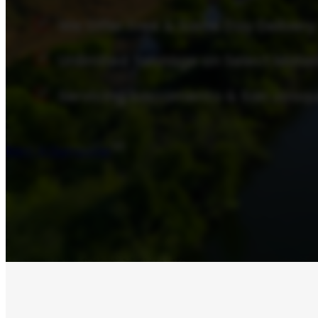
We Offer Free & Same Day Delivery
Unlimited Tonnage on Select Mater
Servicing Sacramento & San Joaqu
Rent A Dumpster