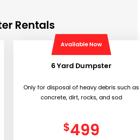
er Rentals
Available Now
6 Yard Dumpster
Only for disposal of heavy debris such as
concrete, dirt, rocks, and sod
499
$