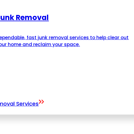
Junk Removal
ependable, fast junk removal services to help clear out
our home and reclaim your space.
emoval Services