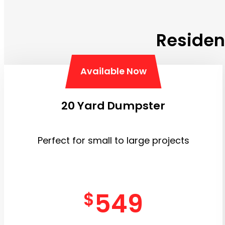
Residen
Available Now
20 Yard Dumpster
Perfect for small to large projects
549
$