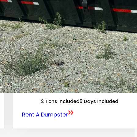
2 Tons Included
5 Days Included
Rent A Dumpster