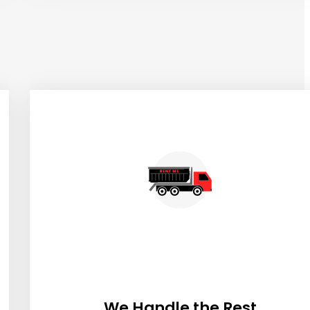
We Handle the Rest