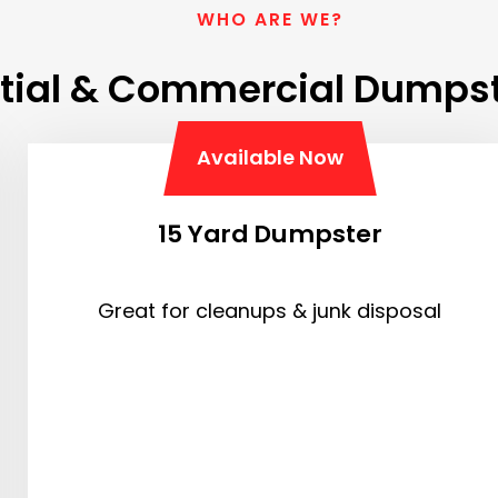
WHO ARE WE?
tial & Commercial Dumpst
Available Now
15 Yard Dumpster
Great for cleanups & junk disposal