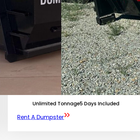
Unlimited Tonnage
5 Days Included
Rent A Dumpster