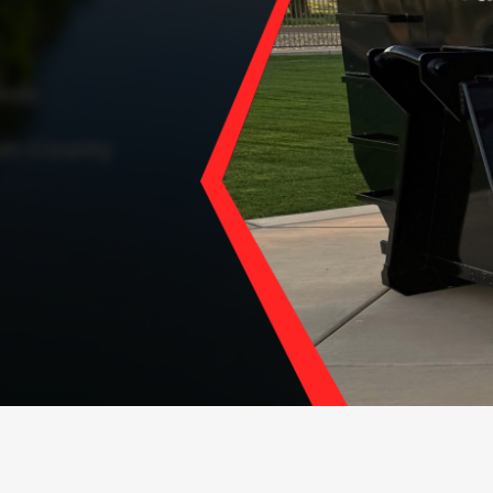
ials
in County