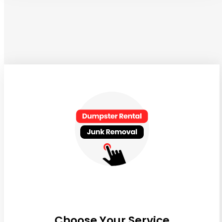
Choose Your Service