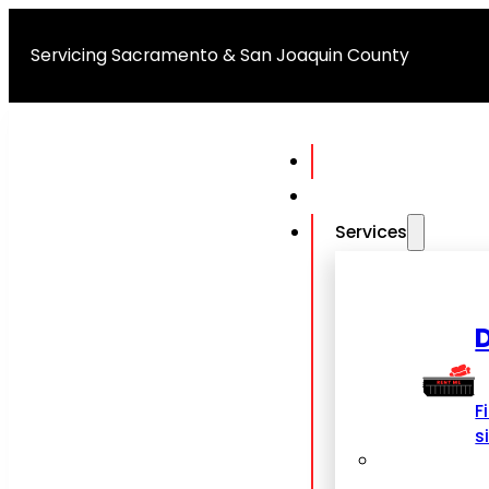
Servicing Sacramento & San Joaquin County
Services
F
s