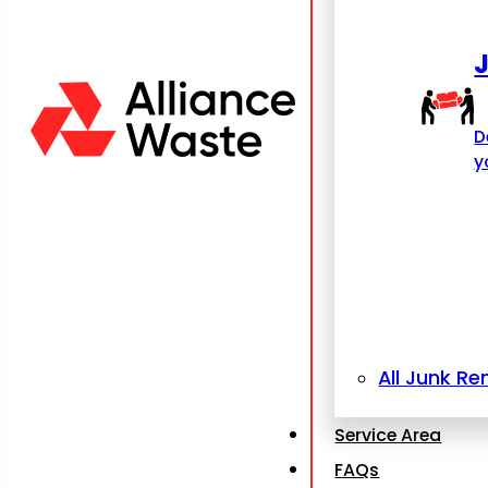
D
y
All Junk R
Service Area
FAQs