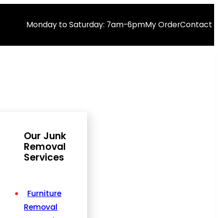
Monday to Saturday: 7am-6pm
My Order
Contact 
Our Junk
Removal
Services
Furniture
Removal