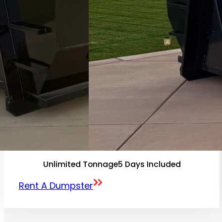
Unlimited Tonnage
5 Days Included
Rent A Dumpster