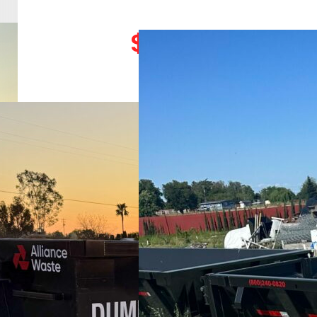
525
$